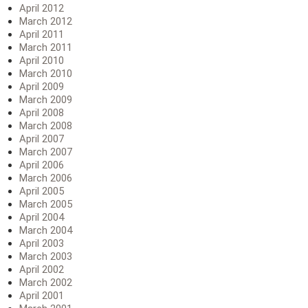
April 2012
March 2012
April 2011
March 2011
April 2010
March 2010
April 2009
March 2009
April 2008
March 2008
April 2007
March 2007
April 2006
March 2006
April 2005
March 2005
April 2004
March 2004
April 2003
March 2003
April 2002
March 2002
April 2001