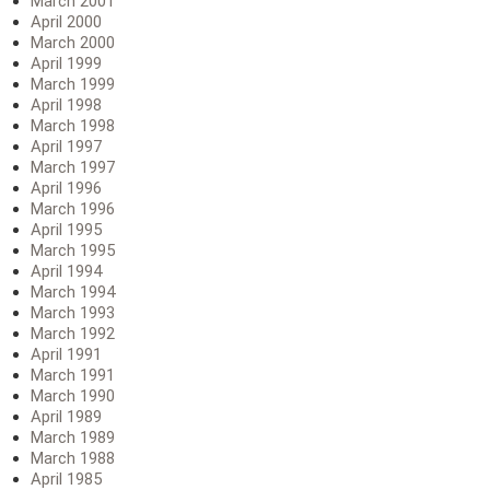
March 2001
April 2000
March 2000
April 1999
March 1999
April 1998
March 1998
April 1997
March 1997
April 1996
March 1996
April 1995
March 1995
April 1994
March 1994
March 1993
March 1992
April 1991
March 1991
March 1990
April 1989
March 1989
March 1988
April 1985