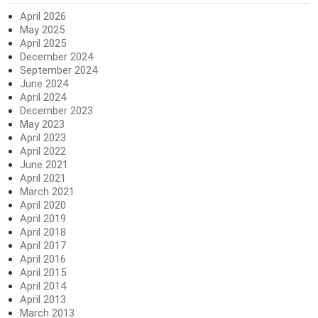
April 2026
May 2025
April 2025
December 2024
September 2024
June 2024
April 2024
December 2023
May 2023
April 2023
April 2022
June 2021
April 2021
March 2021
April 2020
April 2019
April 2018
April 2017
April 2016
April 2015
April 2014
April 2013
March 2013