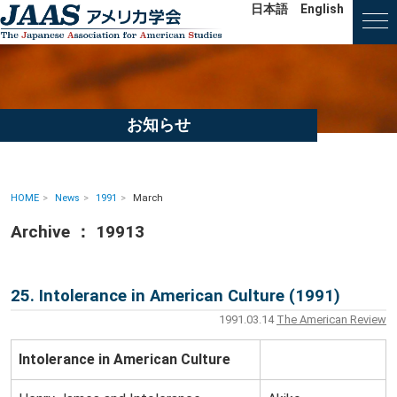
日本語
English
お知らせ
HOME
News
1991
March
Archive ： 19913
25. Intolerance in American Culture (1991)
1991.03.14
The American Review
Intolerance in American Culture