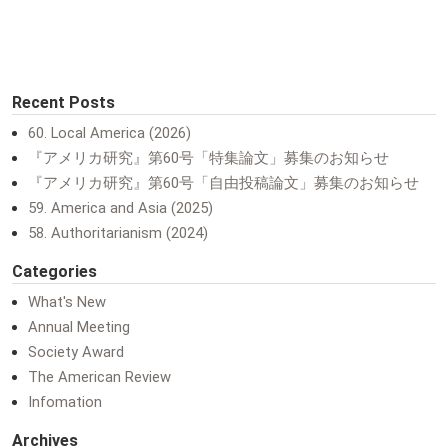
Recent Posts
60. Local America (2026)
『アメリカ研究』第60号「特集論文」募集のお知らせ
『アメリカ研究』第60号「自由投稿論文」募集のお知らせ
59. America and Asia (2025)
58. Authoritarianism (2024)
Categories
What's New
Annual Meeting
Society Award
The American Review
Infomation
Archives