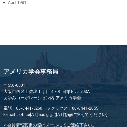
April 1981
アメリカ学会事務局
〒550-0001
大阪市西区土佐堀１丁目４−８ 日栄ビル 703A
あゆみコーポレーション内 アメリカ学会
電話：06-6441-5260 ファックス：06-6441-2055
E-mail：office[AT]jaas.gr.jp ([AT]を@に換えてください)
※ 会員情報変更の際はメールにてご連絡下さい。