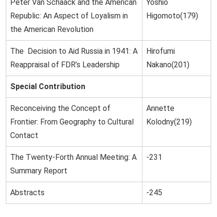
Peter Van Schaack and the American
Yoshio
Republic: An Aspect of Loyalism in
Higomoto(179)
the American Revolution
The Decision to Aid Russia in 1941: A
Hirofumi
Reappraisal of FDR’s Leadership
Nakano(201)
Special Contribution
Reconceiving the Concept of
Annette
Frontier: From Geography to Cultural
Kolodny(219)
Contact
The Twenty-Forth Annual Meeting: A
-231
Summary Report
Abstracts
-245