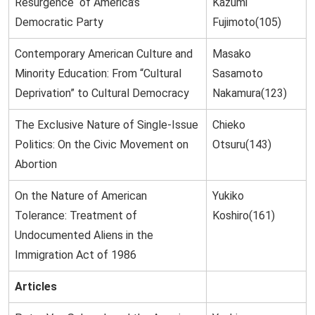
Resurgence of America’s
Kazumi
Democratic Party
Fujimoto(105)
Contemporary American Culture and
Masako
Minority Education: From “Cultural
Sasamoto
Deprivation” to Cultural Democracy
Nakamura(123)
The Exclusive Nature of Single-Issue
Chieko
Politics: On the Civic Movement on
Otsuru(143)
Abortion
On the Nature of American
Yukiko
Tolerance: Treatment of
Koshiro(161)
Undocumented Aliens in the
Immigration Act of 1986
Articles