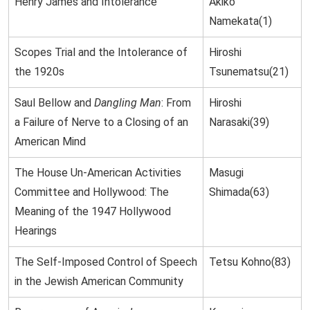
Henry James and Intolerance
Akiko
Namekata(1)
Scopes Trial and the Intolerance of
Hiroshi
the 1920s
Tsunematsu(21)
Saul Bellow and
Dangling Man
: From
Hiroshi
a Failure of Nerve to a Closing of an
Narasaki(39)
American Mind
The House Un-American Activities
Masugi
Committee and Hollywood: The
Shimada(63)
Meaning of the 1947 Hollywood
Hearings
The Self-Imposed Control of Speech
Tetsu Kohno(83)
in the Jewish American Community